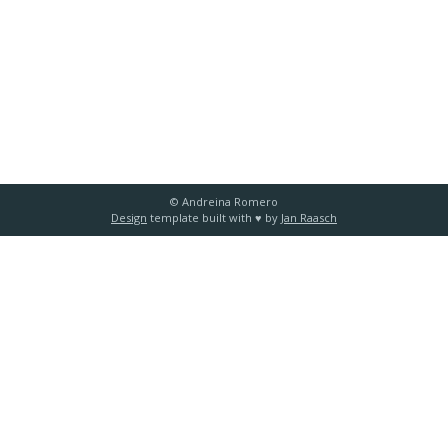
© Andreina Romero
Design
template built with ♥️ by
Jan Raasch