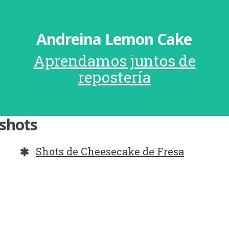
Andreina Lemon Cake
Aprendamos juntos de
repostería
shots
Shots de Cheesecake de Fresa